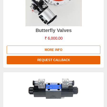
Butterfly Valves
₹ 6,000.00
MORE INFO
REQUEST CALLBACK