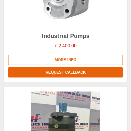
Industrial Pumps
₹ 2,400.00
MORE INFO
REQUEST CALLBACK