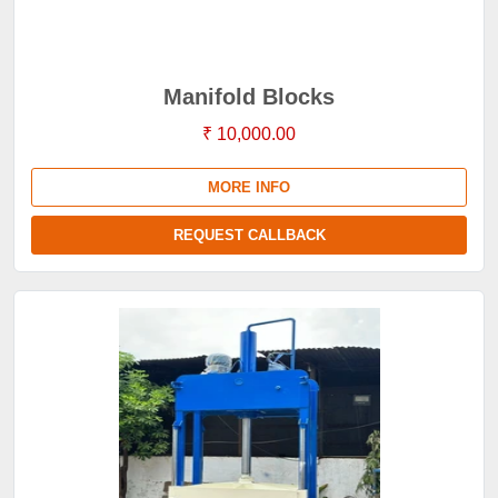
Manifold Blocks
₹ 10,000.00
MORE INFO
REQUEST CALLBACK