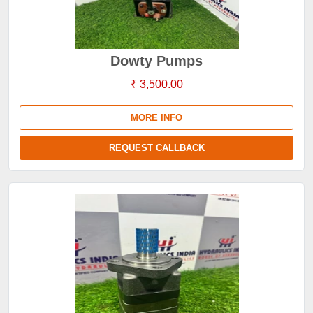
Dowty Pumps
₹ 3,500.00
MORE INFO
REQUEST CALLBACK