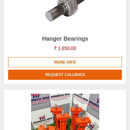
Hanger Bearings
₹ 1,650.00
MORE INFO
REQUEST CALLBACK