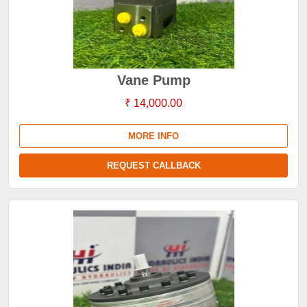
Vane Pump
₹ 14,000.00
MORE INFO
REQUEST CALLBACK