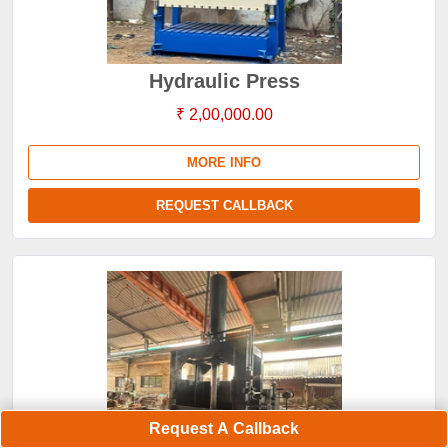
Hydraulic Press
₹ 2,00,000.00
MORE INFO
REQUEST CALLBACK
Request A Callback