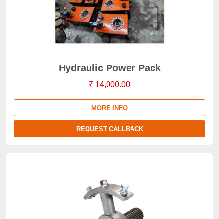
Hydraulic Power Pack
₹ 14,000.00
MORE INFO
REQUEST CALLBACK