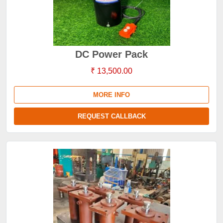
DC Power Pack
₹ 13,500.00
MORE INFO
REQUEST CALLBACK