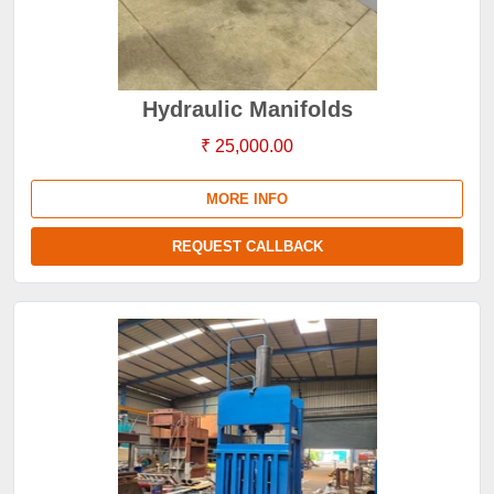
Hydraulic Manifolds
₹ 25,000.00
MORE INFO
REQUEST CALLBACK