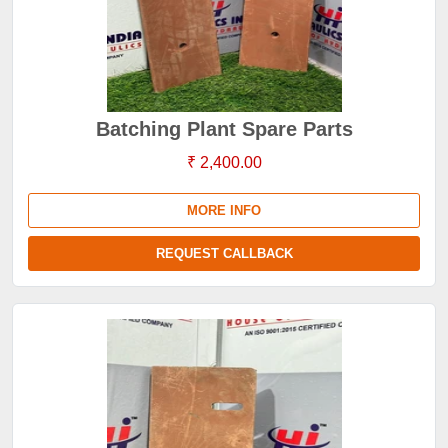
Batching Plant Spare Parts
₹ 2,400.00
MORE INFO
REQUEST CALLBACK