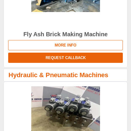
Fly Ash Brick Making Machine
MORE INFO
REQUEST CALLBACK
Hydraulic & Pneumatic Machines