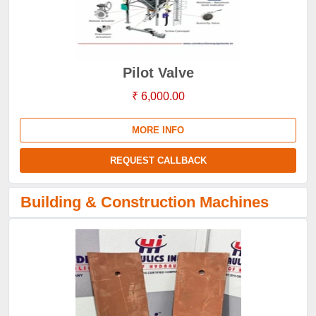
Pilot Valve
₹ 6,000.00
MORE INFO
REQUEST CALLBACK
Building & Construction Machines