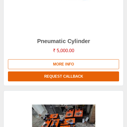
Pneumatic Cylinder
₹ 5,000.00
MORE INFO
REQUEST CALLBACK