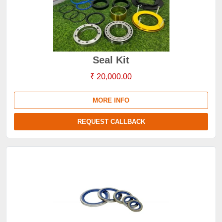
Seal Kit
₹ 20,000.00
MORE INFO
REQUEST CALLBACK