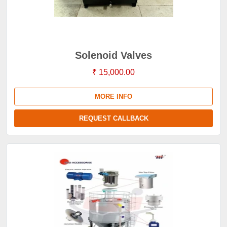
Solenoid Valves
₹ 15,000.00
MORE INFO
REQUEST CALLBACK