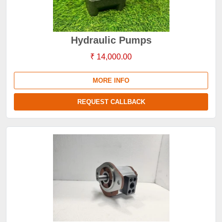
Hydraulic Pumps
₹ 14,000.00
MORE INFO
REQUEST CALLBACK