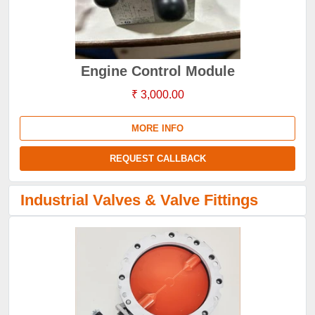
Engine Control Module
₹ 3,000.00
MORE INFO
REQUEST CALLBACK
Industrial Valves & Valve Fittings