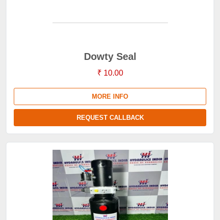
Dowty Seal
₹ 10.00
MORE INFO
REQUEST CALLBACK