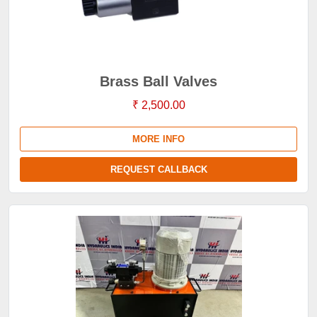
Brass Ball Valves
₹ 2,500.00
MORE INFO
REQUEST CALLBACK