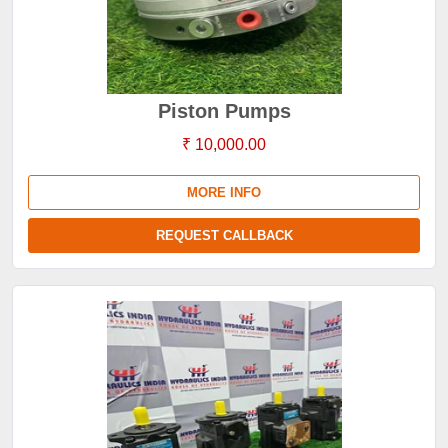
Piston Pumps
₹ 10,000.00
MORE INFO
REQUEST CALLBACK