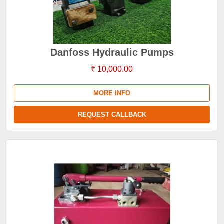
Danfoss Hydraulic Pumps
₹ 10,000.00
MORE INFO
REQUEST CALLBACK