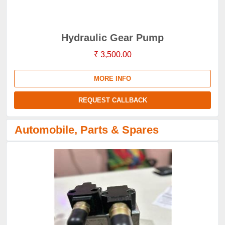
Hydraulic Gear Pump
₹ 3,500.00
MORE INFO
REQUEST CALLBACK
Automobile, Parts & Spares