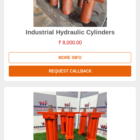
Industrial Hydraulic Cylinders
₹ 8,000.00
MORE INFO
REQUEST CALLBACK