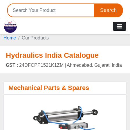
Search
Home
Our Products
Hydraulics India Catalogue
GST :
24DFCPP1521K1ZM |
Ahmedabad, Gujarat, India
Mechanical Parts & Spares