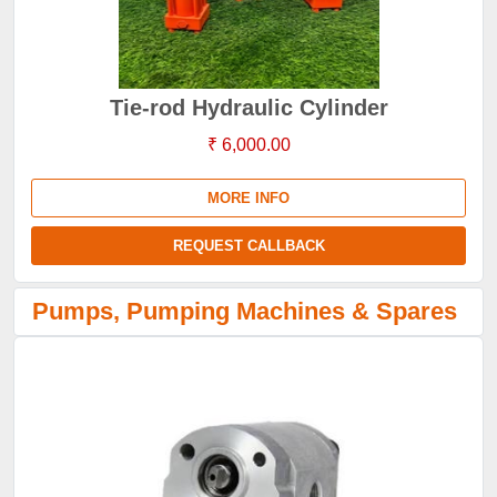
Tie-rod Hydraulic Cylinder
₹ 6,000.00
MORE INFO
REQUEST CALLBACK
Pumps, Pumping Machines & Spares