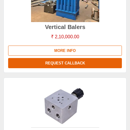
Vertical Balers
₹ 2,10,000.00
MORE INFO
REQUEST CALLBACK