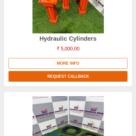
Hydraulic Cylinders
₹ 5,000.00
MORE INFO
REQUEST CALLBACK