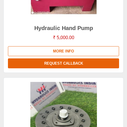
Hydraulic Hand Pump
₹ 5,000.00
MORE INFO
REQUEST CALLBACK