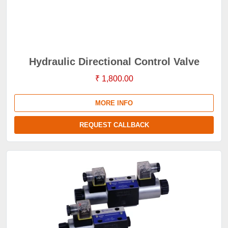
Hydraulic Directional Control Valve
₹ 1,800.00
MORE INFO
REQUEST CALLBACK