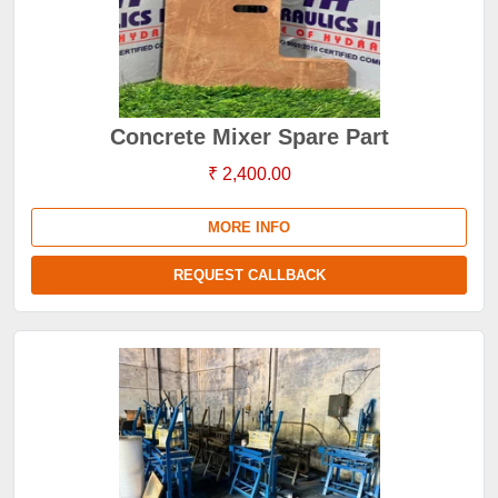
Concrete Mixer Spare Part
₹ 2,400.00
MORE INFO
REQUEST CALLBACK