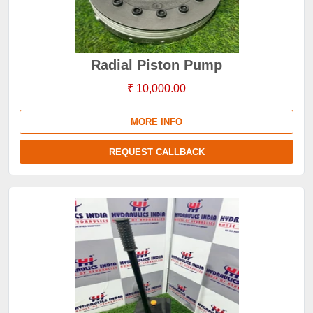
Radial Piston Pump
₹ 10,000.00
MORE INFO
REQUEST CALLBACK